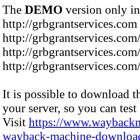
The
DEMO
version only in
http://grbgrantservices.com
http://grbgrantservices.com
http://grbgrantservices.com
http://grbgrantservices.com
It is possible to download th
your server, so you can test
Visit
https://www.wayback
wayback-machine-download