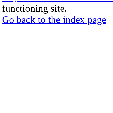
functioning site.
Go back to the index page